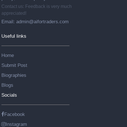
Contact us: Feedback is very much
appreciated!
Email: admin@aifortraders.com
Useful links
Home
Submit Post
Biographies
Blogs
Socials
Facebook
Instagram