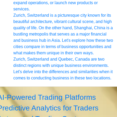
expand operations, or launch new products or
services.
Zurich, Switzerland is a picturesque city known for its
beautiful architecture, vibrant cultural scene, and high
quality of life. On the other hand, Shanghai, China is a
bustling metropolis that serves as a major financial
and business hub in Asia. Let's explore how these two
cities compare in terms of business opportunities and
what makes them unique in their own ways.
Zurich, Switzerland and Quebec, Canada are two
distinct regions with unique business environments.
Let's delve into the differences and similarities when it
comes to conducting business in these two locations.
AI-Powered Trading Platforms
Predictive Analytics for Traders