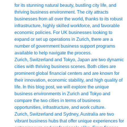
for its stunning natural beauty, bustling city life, and
Write
thriving business environment. The city attracts
for Us
businesses from all over the world, thanks to its robust
infrastructure, highly skilled workforce, and favorable
economic policies. For UK businesses looking to
expand or set up operations in Zurich, there are a
number of government business support programs
available to help navigate the process.
Zurich, Switzerland and Tokyo, Japan are two dynamic
cities with thriving business scenes. Both cities are
prominent global financial centers and are known for
their innovation, economic stability, and high quality of
life. In this blog post, we will explore the unique
business environments in Zurich and Tokyo and
compare the two cities in terms of business
opportunities, infrastructure, and work culture.
Zurich, Switzerland and Sydney, Australia are two
vibrant business hubs that offer unique experiences for