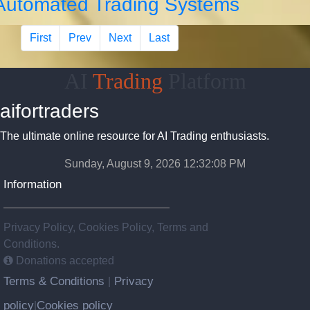
Automated Trading Systems
First
Prev
Next
Last
AI
Trading
Platform
aifortraders
The ultimate online resource for AI Trading enthusiasts.
Sunday, August 9, 2026 12:32:09 PM
Information
Privacy Policy, Cookies Policy, Terms and
Conditions.
Donations accepted
Terms & Conditions
Privacy
|
policy
Cookies policy
|