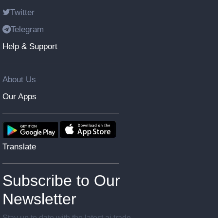
Twitter
Telegram
Help & Support
About Us
Our Apps
Translate
Subscribe to Our
Newsletter
Stay up to date with the latest ai trade