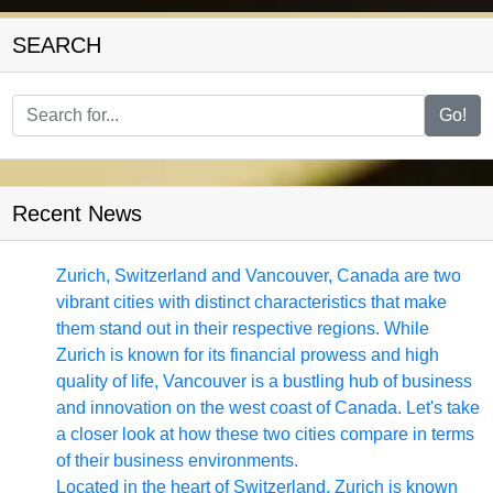
SEARCH
Facebook
Go!
Instagram
Twitter
Recent News
Telegram
Zurich, Switzerland and Vancouver, Canada are two
Help &
vibrant cities with distinct characteristics that make
Support
them stand out in their respective regions. While
Zurich is known for its financial prowess and high
quality of life, Vancouver is a bustling hub of business
Contact
and innovation on the west coast of Canada. Let's take
a closer look at how these two cities compare in terms
About
of their business environments.
Us
Located in the heart of Switzerland, Zurich is known