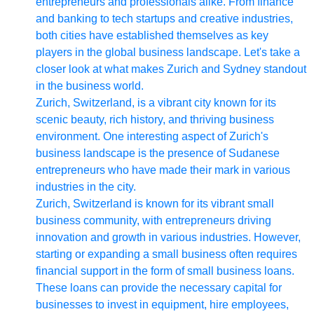
entrepreneurs and professionals alike. From finance
and banking to tech startups and creative industries,
both cities have established themselves as key
players in the global business landscape. Let's take a
closer look at what makes Zurich and Sydney standout
in the business world.
Zurich, Switzerland, is a vibrant city known for its
scenic beauty, rich history, and thriving business
environment. One interesting aspect of Zurich's
business landscape is the presence of Sudanese
entrepreneurs who have made their mark in various
industries in the city.
Zurich, Switzerland is known for its vibrant small
business community, with entrepreneurs driving
innovation and growth in various industries. However,
starting or expanding a small business often requires
financial support in the form of small business loans.
These loans can provide the necessary capital for
businesses to invest in equipment, hire employees,