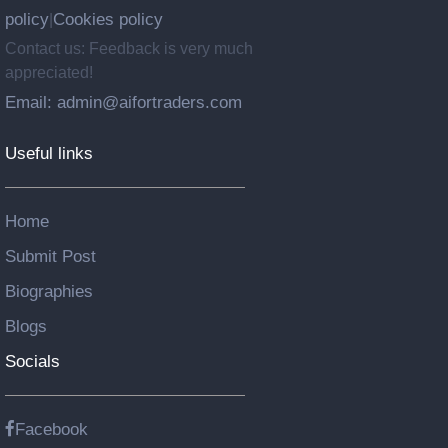
policy
Cookies policy
|
Contact us: Feedback is very much
appreciated!
Email: admin@aifortraders.com
Useful links
Home
Submit Post
Biographies
Blogs
Socials
Facebook