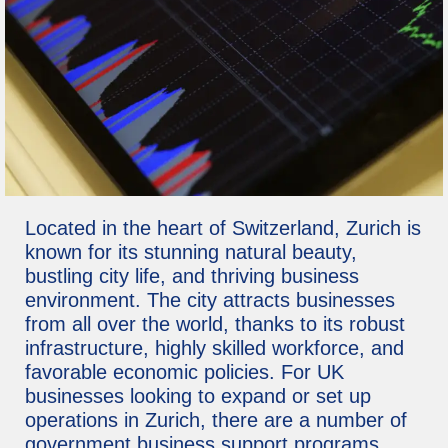
Located in the heart of Switzerland, Zurich is
known for its stunning natural beauty,
bustling city life, and thriving business
environment. The city attracts businesses
from all over the world, thanks to its robust
infrastructure, highly skilled workforce, and
favorable economic policies. For UK
businesses looking to expand or set up
operations in Zurich, there are a number of
government business support programs