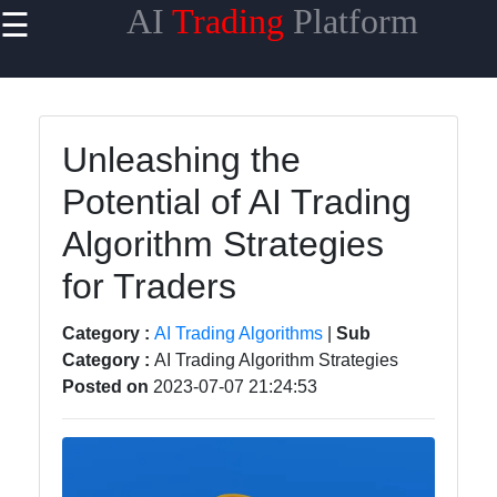
AI
Trading
Platform
☰
×
Useful
links
Home
Unleashing the
Potential of AI Trading
AI Trading
Algorithms
Algorithm Strategies
Machine
for Traders
Learning
for Trading
Category :
AI Trading Algorithms
|
Sub
Category :
AI Trading Algorithm Strategies
AI-
Posted on
2023-07-07 21:24:53
powered
Trading
Platforms
Predictive