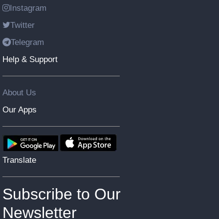
Instagram
Twitter
Telegram
Help & Support
About Us
Our Apps
Translate
Subscribe to Our
Newsletter