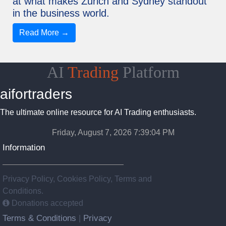
at what makes Zurich and Sydney standout
in the business world.
Read More →
AI
Trading
Platform
aifortraders
The ultimate online resource for AI Trading enthusiasts.
Friday, August 7, 2026 7:39:05 PM
Information
Privacy Policy, Cookies Policy, Terms and
Conditions.
Donations accepted
Terms & Conditions
Privacy
|