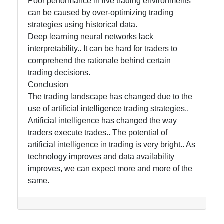
Poor performance in live trading environments
can be caused by over-optimizing trading
strategies using historical data.
Deep learning neural networks lack
interpretability.. It can be hard for traders to
comprehend the rationale behind certain
trading decisions.
Conclusion
The trading landscape has changed due to the
use of artificial intelligence trading strategies..
Artificial intelligence has changed the way
traders execute trades.. The potential of
artificial intelligence in trading is very bright.. As
technology improves and data availability
improves, we can expect more and more of the
same.