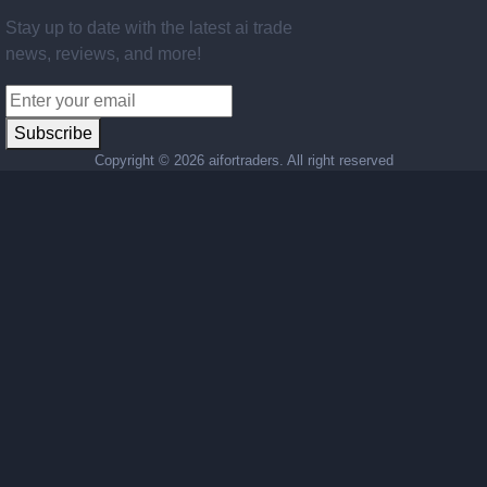
Stay up to date with the latest ai trade
news, reviews, and more!
Subscribe
Copyright ©
2026 aifortraders. All right reserved