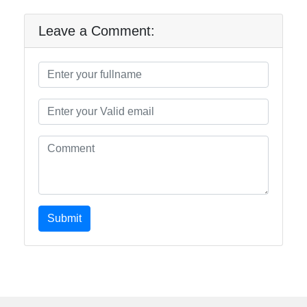
Leave a Comment:
Submit