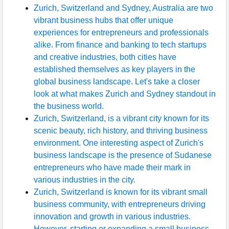
Zurich, Switzerland and Sydney, Australia are two
vibrant business hubs that offer unique
experiences for entrepreneurs and professionals
alike. From finance and banking to tech startups
and creative industries, both cities have
established themselves as key players in the
global business landscape. Let's take a closer
look at what makes Zurich and Sydney standout in
the business world.
Zurich, Switzerland, is a vibrant city known for its
scenic beauty, rich history, and thriving business
environment. One interesting aspect of Zurich's
business landscape is the presence of Sudanese
entrepreneurs who have made their mark in
various industries in the city.
Zurich, Switzerland is known for its vibrant small
business community, with entrepreneurs driving
innovation and growth in various industries.
However, starting or expanding a small business