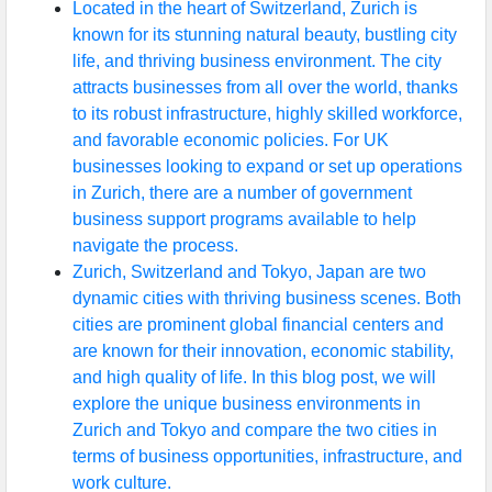
Located in the heart of Switzerland, Zurich is
known for its stunning natural beauty, bustling city
life, and thriving business environment. The city
attracts businesses from all over the world, thanks
to its robust infrastructure, highly skilled workforce,
and favorable economic policies. For UK
businesses looking to expand or set up operations
in Zurich, there are a number of government
business support programs available to help
navigate the process.
Zurich, Switzerland and Tokyo, Japan are two
dynamic cities with thriving business scenes. Both
cities are prominent global financial centers and
are known for their innovation, economic stability,
and high quality of life. In this blog post, we will
explore the unique business environments in
Zurich and Tokyo and compare the two cities in
terms of business opportunities, infrastructure, and
work culture.