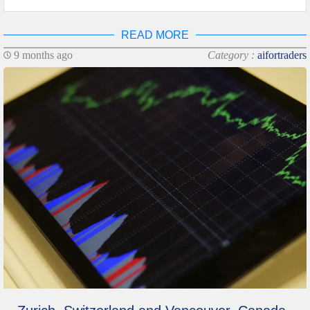
READ MORE
9 months ago
Category :
aifortraders