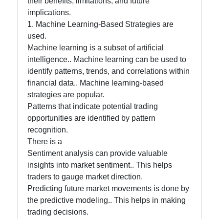
their benefits, limitations, and future
Processing
implications.
in Trading
1. Machine Learning-Based Strategies are
used.
Machine learning is a subset of artificial
Socials
intelligence.. Machine learning can be used to
identify patterns, trends, and correlations within
financial data.. Machine learning-based
strategies are popular.
Facebook
Patterns that indicate potential trading
opportunities are identified by pattern
Instagram
recognition.
There is a
Twitter
Sentiment analysis can provide valuable
insights into market sentiment.. This helps
traders to gauge market direction.
Telegram
Predicting future market movements is done by
Help &
the predictive modeling.. This helps in making
Support
trading decisions.