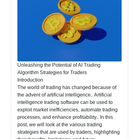
Analytics
for Traders
AI for
Traders
Artificial
Unleashing the Potential of AI Trading
Intelligence
Algorithm Strategies for Traders
Automated
Introduction
Trading
The world of trading has changed because of
Systems
the advent of artificial intelligence.. Artificial
intelligence trading software can be used to
AI Trading
exploit market inefficiencies, automate trading
Signals
processes, and enhance profitability.. In this
post, we will look at the various trading
Natural
strategies that are used by traders, highlighting
Language