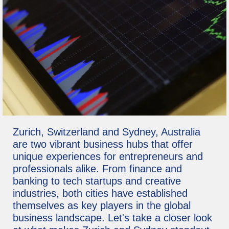
Zurich, Switzerland and Sydney, Australia
are two vibrant business hubs that offer
unique experiences for entrepreneurs and
professionals alike. From finance and
banking to tech startups and creative
industries, both cities have established
themselves as key players in the global
business landscape. Let's take a closer look