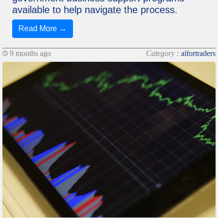
available to help navigate the process.
Read More →
9 months ago
Category :
aifortraders