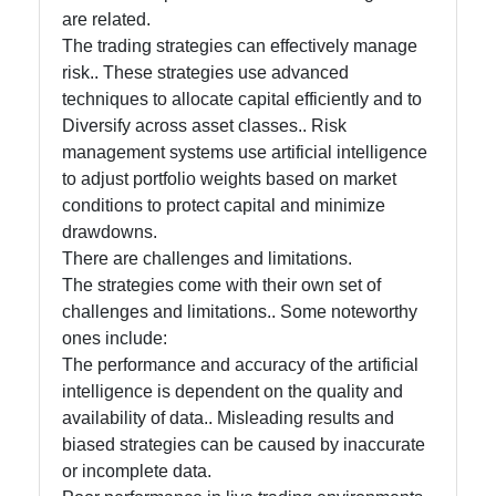
are related.
The trading strategies can effectively manage
risk.. These strategies use advanced
techniques to allocate capital efficiently and to
Diversify across asset classes.. Risk
management systems use artificial intelligence
to adjust portfolio weights based on market
conditions to protect capital and minimize
drawdowns.
There are challenges and limitations.
The strategies come with their own set of
challenges and limitations.. Some noteworthy
ones include:
The performance and accuracy of the artificial
intelligence is dependent on the quality and
availability of data.. Misleading results and
biased strategies can be caused by inaccurate
or incomplete data.