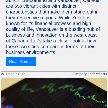
Zurich, Switzerland and Vancouver, Canada
are two vibrant cities with distinct
characteristics that make them stand out in
their respective regions. While Zurich is
known for its financial prowess and high
quality of life, Vancouver is a bustling hub of
business and innovation on the west coast
of Canada. Let's take a closer look at how
these two cities compare in terms of their
business environments.
Read More →
9 months ago
Category :
aifortraders