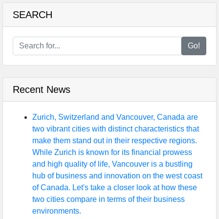
SEARCH
Go!
Recent News
Zurich, Switzerland and Vancouver, Canada are
two vibrant cities with distinct characteristics that
make them stand out in their respective regions.
While Zurich is known for its financial prowess
and high quality of life, Vancouver is a bustling
hub of business and innovation on the west coast
of Canada. Let's take a closer look at how these
two cities compare in terms of their business
environments.