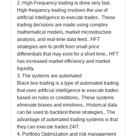
2. High-Frequency trading is done very fast.
High-frequency trading involves the use of
artificial intelligence to execute trades.. These
Contact
trading decisions are made using complex
About
mathematical models, market microstructure
Us
analysis, and real-time data feed.. HFT
strategies aim to profit from small price
differentials that may exist for a short time.. HFT
Write
has increased market efficiency and market
for Us
liquidity.
3. The systems are automated
Black box trading is a type of automated trading
that uses artificial intelligence to execute trades
based on rules or conditions.. These systems
eliminate biases and emotions.. Historical data
can be used to backtest these strategies.. The
advantage of automated trading systems is that
they can execute trades 24/7.
4. Portfolio Optimization and risk management