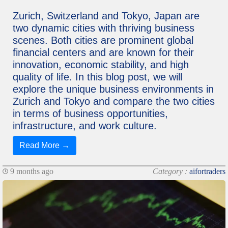
Zurich, Switzerland and Tokyo, Japan are
two dynamic cities with thriving business
scenes. Both cities are prominent global
financial centers and are known for their
innovation, economic stability, and high
quality of life. In this blog post, we will
explore the unique business environments in
Zurich and Tokyo and compare the two cities
in terms of business opportunities,
infrastructure, and work culture.
Read More →
9 months ago
Category :
aifortraders