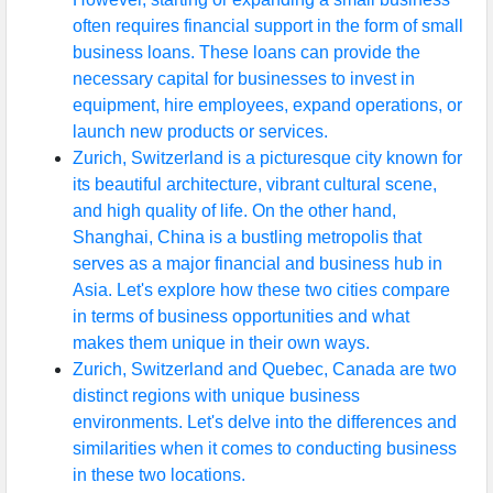
often requires financial support in the form of small
business loans. These loans can provide the
necessary capital for businesses to invest in
equipment, hire employees, expand operations, or
launch new products or services.
Zurich, Switzerland is a picturesque city known for
its beautiful architecture, vibrant cultural scene,
and high quality of life. On the other hand,
Shanghai, China is a bustling metropolis that
serves as a major financial and business hub in
Asia. Let's explore how these two cities compare
in terms of business opportunities and what
makes them unique in their own ways.
Zurich, Switzerland and Quebec, Canada are two
distinct regions with unique business
environments. Let's delve into the differences and
similarities when it comes to conducting business
in these two locations.