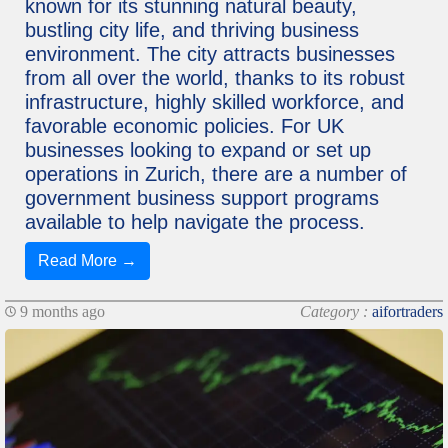
known for its stunning natural beauty,
bustling city life, and thriving business
environment. The city attracts businesses
from all over the world, thanks to its robust
infrastructure, highly skilled workforce, and
favorable economic policies. For UK
businesses looking to expand or set up
operations in Zurich, there are a number of
government business support programs
available to help navigate the process.
Read More →
9 months ago
Category :
aifortraders