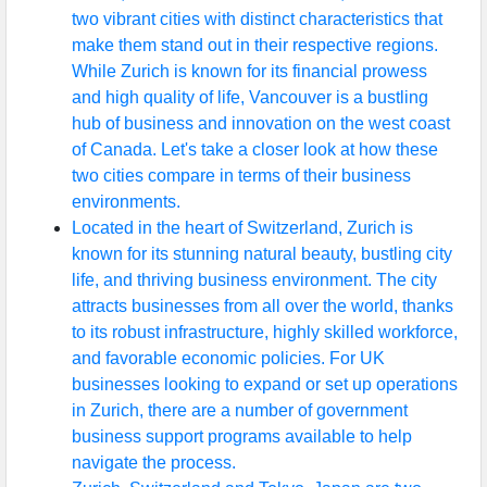
two vibrant cities with distinct characteristics that
make them stand out in their respective regions.
While Zurich is known for its financial prowess
and high quality of life, Vancouver is a bustling
hub of business and innovation on the west coast
of Canada. Let's take a closer look at how these
two cities compare in terms of their business
environments.
Located in the heart of Switzerland, Zurich is
known for its stunning natural beauty, bustling city
life, and thriving business environment. The city
attracts businesses from all over the world, thanks
to its robust infrastructure, highly skilled workforce,
and favorable economic policies. For UK
businesses looking to expand or set up operations
in Zurich, there are a number of government
business support programs available to help
navigate the process.