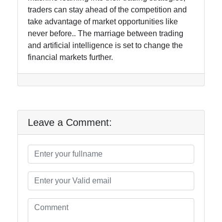
traders can stay ahead of the competition and
take advantage of market opportunities like
never before.. The marriage between trading
and artificial intelligence is set to change the
financial markets further.
Leave a Comment: