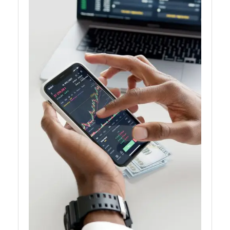
Analytics
for Traders
AI for
Traders
Artificial
Intelligence
Automated
Trading
Systems
AI Trading
Signals
Natural
Language