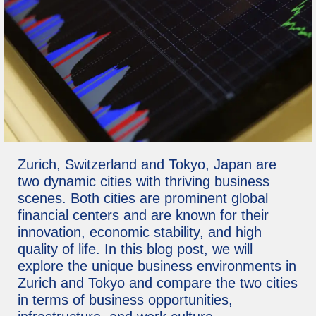
Zurich, Switzerland and Tokyo, Japan are
two dynamic cities with thriving business
scenes. Both cities are prominent global
financial centers and are known for their
innovation, economic stability, and high
quality of life. In this blog post, we will
explore the unique business environments in
Zurich and Tokyo and compare the two cities
in terms of business opportunities,