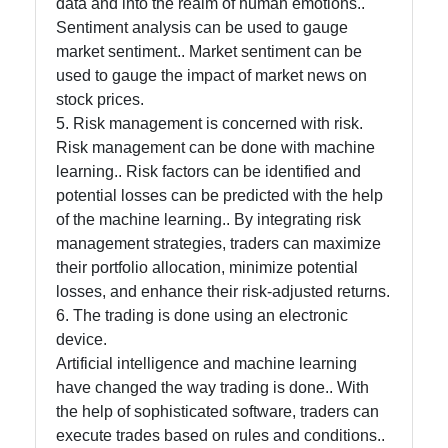
data and into the realm of human emotions..
Sentiment analysis can be used to gauge
market sentiment.. Market sentiment can be
used to gauge the impact of market news on
stock prices.
5. Risk management is concerned with risk.
Risk management can be done with machine
learning.. Risk factors can be identified and
potential losses can be predicted with the help
of the machine learning.. By integrating risk
management strategies, traders can maximize
their portfolio allocation, minimize potential
losses, and enhance their risk-adjusted returns.
6. The trading is done using an electronic
device.
Artificial intelligence and machine learning
have changed the way trading is done.. With
the help of sophisticated software, traders can
execute trades based on rules and conditions..