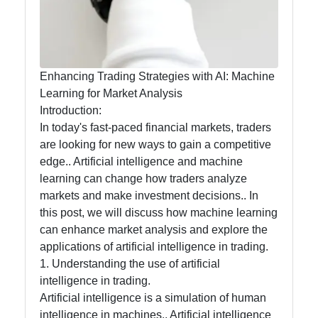
Processing
in Trading
Socials
Enhancing Trading Strategies with AI: Machine
Learning for Market Analysis
Introduction:
In today's fast-paced financial markets, traders
Facebook
are looking for new ways to gain a competitive
edge.. Artificial intelligence and machine
learning can change how traders analyze
Instagram
markets and make investment decisions.. In
this post, we will discuss how machine learning
Twitter
can enhance market analysis and explore the
applications of artificial intelligence in trading.
Telegram
1. Understanding the use of artificial
intelligence in trading.
Help &
Artificial intelligence is a simulation of human
Support
intelligence in machines.. Artificial intelligence