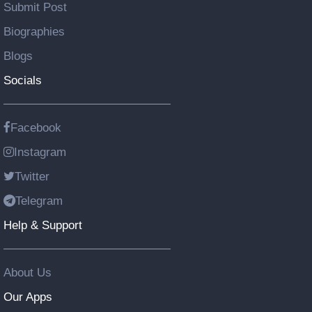
Submit Post
Biographies
Blogs
Socials
Facebook
Instagram
Twitter
Telegram
Help & Support
About Us
Our Apps