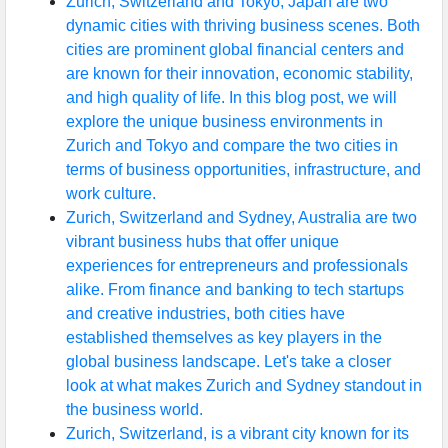
Zurich, Switzerland and Tokyo, Japan are two
dynamic cities with thriving business scenes. Both
cities are prominent global financial centers and
are known for their innovation, economic stability,
and high quality of life. In this blog post, we will
explore the unique business environments in
Zurich and Tokyo and compare the two cities in
terms of business opportunities, infrastructure, and
work culture.
Zurich, Switzerland and Sydney, Australia are two
vibrant business hubs that offer unique
experiences for entrepreneurs and professionals
alike. From finance and banking to tech startups
and creative industries, both cities have
established themselves as key players in the
global business landscape. Let's take a closer
look at what makes Zurich and Sydney standout in
the business world.
Zurich, Switzerland, is a vibrant city known for its