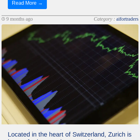
Read More →
9 months ago
Category :
aifortraders
Located in the heart of Switzerland, Zurich is