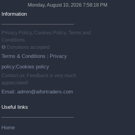
Monday, August 10, 2026 7:58:19 PM
Information
Privacy Policy, Cookies Policy, Terms and
Conditions.
Donations accepted
Terms & Conditions
Privacy
|
policy
Cookies policy
|
Contact us: Feedback is very much
appreciated!
Email: admin@aifortraders.com
Useful links
Home