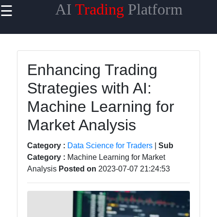
AI
Trading
Platform
☰
×
Useful
links
Home
Enhancing Trading
Strategies with AI:
AI Trading
Algorithms
Machine Learning for
Machine
Market Analysis
Learning
for Trading
Category :
Data Science for Traders
|
Sub
Category :
Machine Learning for Market
AI-
Analysis
Posted on
2023-07-07 21:24:53
powered
Trading
Platforms
Predictive