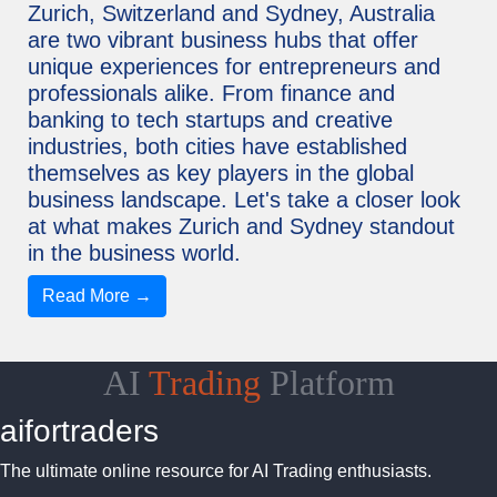
Zurich, Switzerland and Sydney, Australia
are two vibrant business hubs that offer
unique experiences for entrepreneurs and
professionals alike. From finance and
banking to tech startups and creative
industries, both cities have established
themselves as key players in the global
business landscape. Let's take a closer look
at what makes Zurich and Sydney standout
in the business world.
Read More →
AI
Trading
Platform
aifortraders
The ultimate online resource for AI Trading enthusiasts.