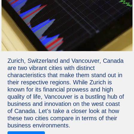
Zurich, Switzerland and Vancouver, Canada
are two vibrant cities with distinct
characteristics that make them stand out in
their respective regions. While Zurich is
known for its financial prowess and high
quality of life, Vancouver is a bustling hub of
business and innovation on the west coast
of Canada. Let's take a closer look at how
these two cities compare in terms of their
business environments.