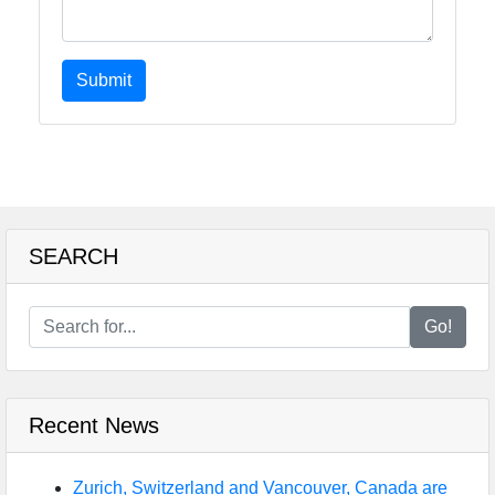
Submit
SEARCH
Go!
Recent News
Zurich, Switzerland and Vancouver, Canada are