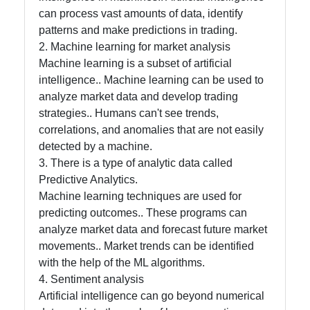
can process vast amounts of data, identify
patterns and make predictions in trading.
Contact
2. Machine learning for market analysis
Machine learning is a subset of artificial
About
intelligence.. Machine learning can be used to
Us
analyze market data and develop trading
strategies.. Humans can't see trends,
Write
correlations, and anomalies that are not easily
for Us
detected by a machine.
3. There is a type of analytic data called
Predictive Analytics.
Machine learning techniques are used for
predicting outcomes.. These programs can
analyze market data and forecast future market
movements.. Market trends can be identified
with the help of the ML algorithms.
4. Sentiment analysis
Artificial intelligence can go beyond numerical