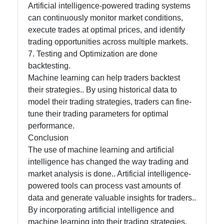
Artificial intelligence-powered trading systems
can continuously monitor market conditions,
execute trades at optimal prices, and identify
trading opportunities across multiple markets.
7. Testing and Optimization are done
backtesting.
Machine learning can help traders backtest
their strategies.. By using historical data to
model their trading strategies, traders can fine-
tune their trading parameters for optimal
performance.
Conclusion
The use of machine learning and artificial
intelligence has changed the way trading and
market analysis is done.. Artificial intelligence-
powered tools can process vast amounts of
data and generate valuable insights for traders..
By incorporating artificial intelligence and
machine learning into their trading strategies,