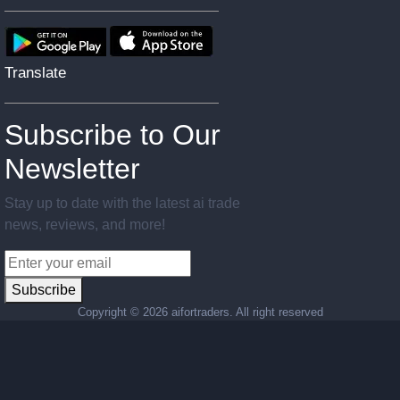
Translate
Subscribe to Our
Newsletter
Stay up to date with the latest ai trade
news, reviews, and more!
Subscribe
Copyright ©
2026 aifortraders. All right reserved