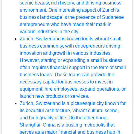
scenic beauty, rich history, and thriving business
environment. One interesting aspect of Zurich's
business landscape is the presence of Sudanese
entrepreneurs who have made their mark in
various industries in the city.
Zurich, Switzerland is known for its vibrant small
business community, with entrepreneurs driving
innovation and growth in various industries.
However, starting or expanding a small business
often requires financial support in the form of small
business loans. These loans can provide the
necessary capital for businesses to invest in
equipment, hire employees, expand operations, or
launch new products or services.
Zurich, Switzerland is a picturesque city known for
its beautiful architecture, vibrant cultural scene,
and high quality of life. On the other hand,
Shanghai, China is a bustling metropolis that
serves as a major financial and business hub in