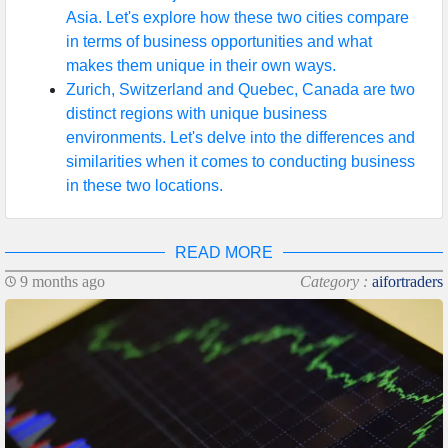
Asia. Let's explore how these two cities compare
in terms of business opportunities and what
makes them unique in their own ways.
Zurich, Switzerland and Quebec, Canada are two
distinct regions with unique business
environments. Let's delve into the differences and
similarities when it comes to conducting business
in these two locations.
READ MORE
9 months ago
Category :
aifortraders