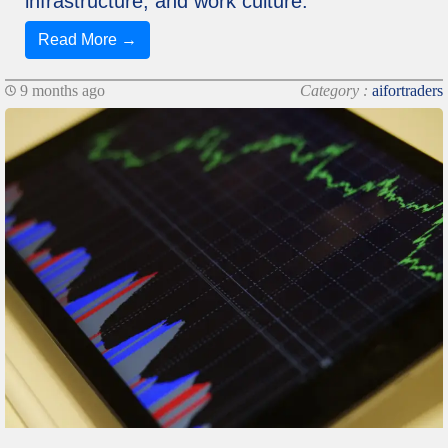
infrastructure, and work culture.
Read More →
9 months ago
Category :
aifortraders