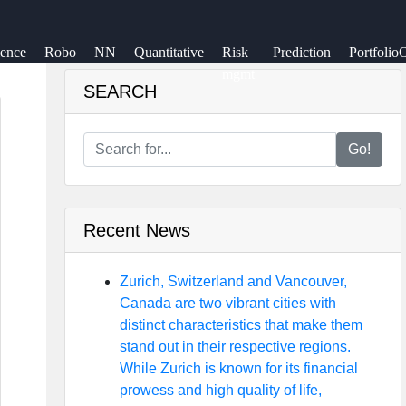
ience
Robo
NN
Quantitative
Risk
Prediction
Portfolio
mgmt
SEARCH
Go!
Recent News
Zurich, Switzerland and Vancouver,
Canada are two vibrant cities with
distinct characteristics that make them
stand out in their respective regions.
While Zurich is known for its financial
prowess and high quality of life,