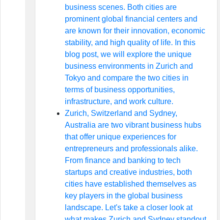
business scenes. Both cities are
prominent global financial centers and
are known for their innovation, economic
stability, and high quality of life. In this
blog post, we will explore the unique
business environments in Zurich and
Tokyo and compare the two cities in
terms of business opportunities,
infrastructure, and work culture.
Zurich, Switzerland and Sydney,
Australia are two vibrant business hubs
that offer unique experiences for
entrepreneurs and professionals alike.
From finance and banking to tech
startups and creative industries, both
cities have established themselves as
key players in the global business
landscape. Let's take a closer look at
what makes Zurich and Sydney standout