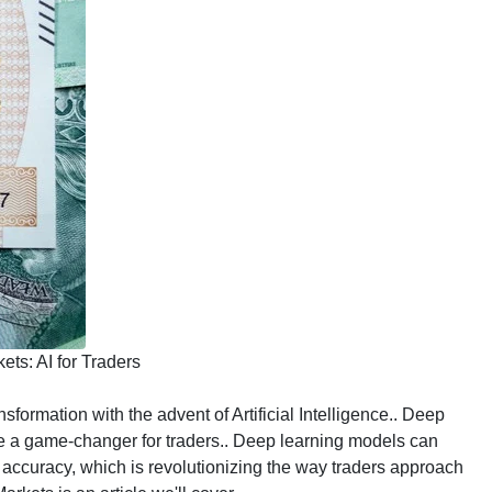
ts: AI for Traders
formation with the advent of Artificial Intelligence.. Deep
ome a game-changer for traders.. Deep learning models can
accuracy, which is revolutionizing the way traders approach