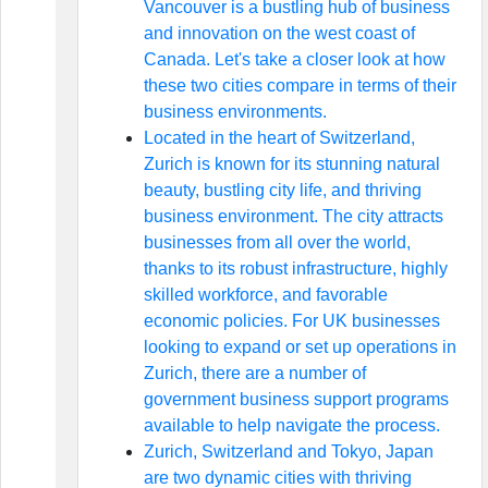
Vancouver is a bustling hub of business
and innovation on the west coast of
Canada. Let's take a closer look at how
these two cities compare in terms of their
business environments.
Located in the heart of Switzerland,
Zurich is known for its stunning natural
beauty, bustling city life, and thriving
business environment. The city attracts
businesses from all over the world,
thanks to its robust infrastructure, highly
skilled workforce, and favorable
economic policies. For UK businesses
looking to expand or set up operations in
Zurich, there are a number of
government business support programs
available to help navigate the process.
Zurich, Switzerland and Tokyo, Japan
are two dynamic cities with thriving