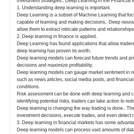
investment strategies.. Deep Learning in the Financial Ma
1. Understanding deep learning is important.
Deep Learning is a subset of Machine Learning that fo
capable of learning and making decisions.. Deep neura
allow them to extract intricate patterns and relationship
2. Deep learning in finance is applied.
Deep Learning has found applications that allow trader
deep learning has proven its worth.
Deep learning models can forecast future trends and pr
decisions and maximize profitability.
Deep learning models can gauge market sentiment in rea
such as news articles, social media posts, and financial 
conditions.
Risk assessment can be done with deep learning and can 
identifying potential risks, traders can take action to re
Deep learning is changing the way trading is done.. Thes
investment decisions, execute trades, and even detect m
3. Deep learning in financial markets has some advant
Deep learning models can process vast amounts of data