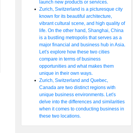
launch new products or services.
Zurich, Switzerland is a picturesque city
known for its beautiful architecture,
vibrant cultural scene, and high quality of
life. On the other hand, Shanghai, China
is a bustling metropolis that serves as a
major financial and business hub in Asia.
Let's explore how these two cities
compare in terms of business
opportunities and what makes them
unique in their own ways.
Zurich, Switzerland and Quebec,
Canada are two distinct regions with
unique business environments. Let's
delve into the differences and similarities
when it comes to conducting business in
these two locations.