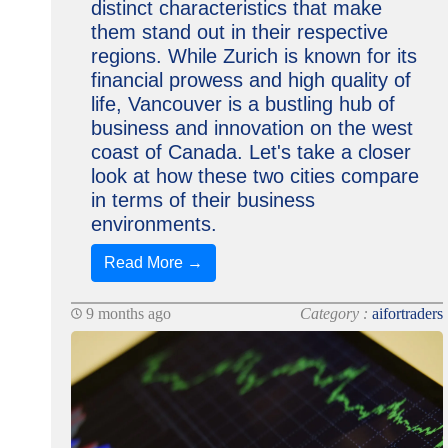
distinct characteristics that make
them stand out in their respective
regions. While Zurich is known for its
financial prowess and high quality of
life, Vancouver is a bustling hub of
business and innovation on the west
coast of Canada. Let's take a closer
look at how these two cities compare
in terms of their business
environments.
Read More →
9 months ago
Category :
aifortraders