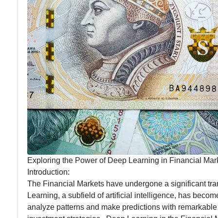
Language
Trading
Processing
Platforms
in Trading
Predictive
Analytics
for
Traders
Exploring the Power of Deep Learning in Financial Marke
Introduction:
The Financial Markets have undergone a significant trans
Learning, a subfield of artificial intelligence, has bec
analyze patterns and make predictions with remarkable 