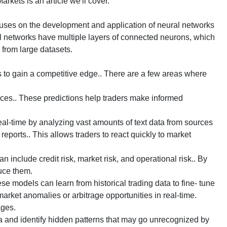
rkets is an article we'll cover.
cuses on the development and application of neural networks
l networks have multiple layers of connected neurons, which
s from large datasets.
s to gain a competitive edge.. There are a few areas where
ices.. These predictions help traders make informed
l-time by analyzing vast amounts of text data from sources
reports.. This allows traders to react quickly to market
include credit risk, market risk, and operational risk.. By
duce them.
e models can learn from historical trading data to fine- tune
arket anomalies or arbitrage opportunities in real-time.
ages.
 and identify hidden patterns that may go unrecognized by