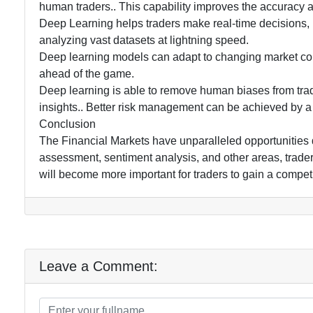
human traders.. This capability improves the accuracy and
Deep Learning helps traders make real-time decisions,
analyzing vast datasets at lightning speed.
Deep learning models can adapt to changing market con
ahead of the game.
Deep learning is able to remove human biases from trad
insights.. Better risk management can be achieved by a 
Conclusion
The Financial Markets have unparalleled opportunities du
assessment, sentiment analysis, and other areas, traders
will become more important for traders to gain a competit
Leave a Comment: