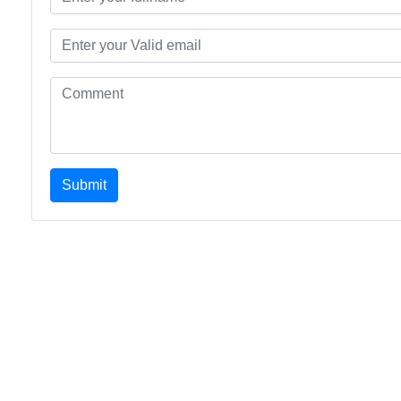
Submit