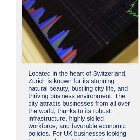
Located in the heart of Switzerland,
Zurich is known for its stunning
natural beauty, bustling city life, and
thriving business environment. The
city attracts businesses from all over
the world, thanks to its robust
infrastructure, highly skilled
workforce, and favorable economic
policies. For UK businesses looking