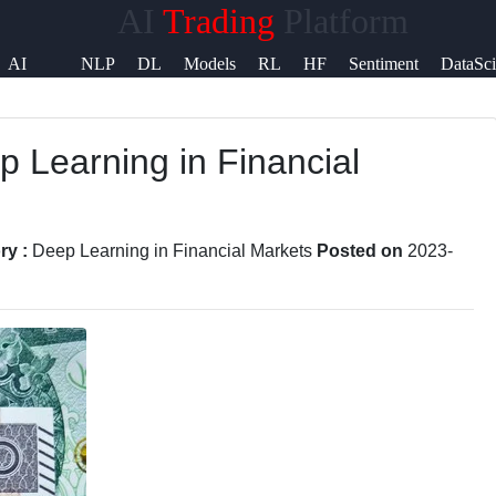
AI
Trading
Platform
elp &
AI
NLP
DL
Models
RL
HF
Sentiment
DataSc
upport
Signals
p Learning in Financial
ontact
bout
s
ry :
Deep Learning in Financial Markets
Posted on
2023-
rite
or Us