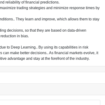
 reliability of financial predictions.
 maximize trading strategies and minimize response times by
ditions.. They learn and improve, which allows them to stay
ing decisions, so that they are based on data-driven
reduction in bias.
e to Deep Learning.. By using its capabilities in risk
 can make better decisions.. As financial markets evolve, it
ive advantage and stay at the forefront of the industry.