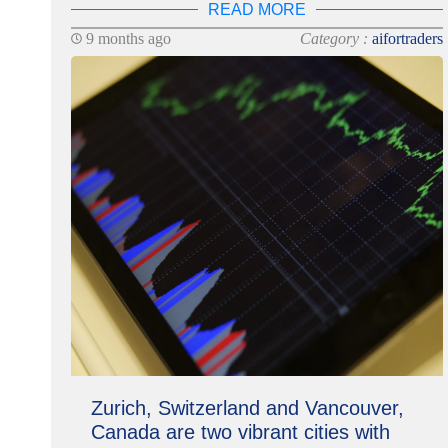
READ MORE
9 months ago
Category :
aifortraders
Zurich, Switzerland and Vancouver,
Canada are two vibrant cities with