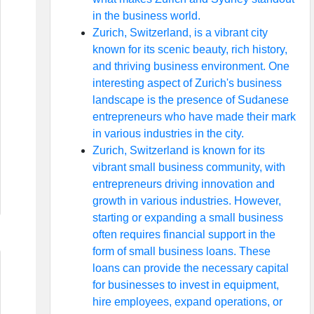
in the business world.
Zurich, Switzerland, is a vibrant city
known for its scenic beauty, rich history,
and thriving business environment. One
interesting aspect of Zurich's business
landscape is the presence of Sudanese
entrepreneurs who have made their mark
in various industries in the city.
Zurich, Switzerland is known for its
vibrant small business community, with
entrepreneurs driving innovation and
growth in various industries. However,
starting or expanding a small business
often requires financial support in the
form of small business loans. These
loans can provide the necessary capital
for businesses to invest in equipment,
hire employees, expand operations, or