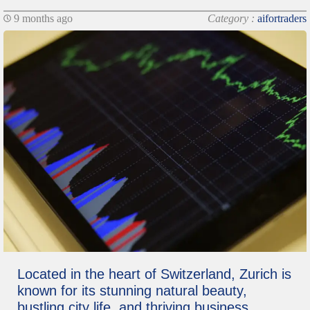
9 months ago
Category :
aifortraders
Located in the heart of Switzerland, Zurich is
known for its stunning natural beauty,
bustling city life, and thriving business