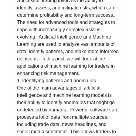
Successful trading involves the ability to
Processing
identify, assess, and mitigate risks, which can
in Trading
determine profitability and long-term success..
The need for advanced tools and strategies to
cope with increasingly complex risks is
Socials
evolving.. Artificial Intelligence and Machine
Learning are used to analyze vast amounts of
data, identify patterns, and make more informed
decisions.. In this post, we will look at the
Facebook
applications of machine learning for traders in
enhancing risk management.
Instagram
1. Identifying patterns and anomalies.
One of the main advantages of artificial
Twitter
intelligence and machine learning models is
their ability to identify anomalies that might go
undetected by humans.. Powerful software can
Telegram
process a lot of data from multiple sources,
Help &
including trade data, news headlines, and
Support
social media sentiment.. This allows traders to