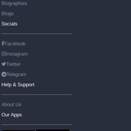
Biographies
Blogs
Socials
Facebook
Instagram
Twitter
Telegram
Help & Support
About Us
Our Apps