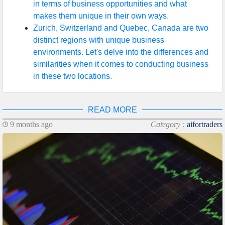
in terms of business opportunities and what
makes them unique in their own ways.
Zurich, Switzerland and Quebec, Canada are two
distinct regions with unique business
environments. Let's delve into the differences and
similarities when it comes to conducting business
in these two locations.
READ MORE
9 months ago
Category :
aifortraders