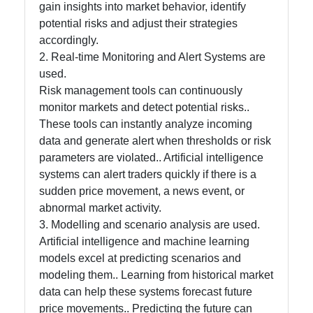
gain insights into market behavior, identify
potential risks and adjust their strategies
accordingly.
Contact
2. Real-time Monitoring and Alert Systems are
About
used.
Us
Risk management tools can continuously
monitor markets and detect potential risks..
These tools can instantly analyze incoming
Write
data and generate alert when thresholds or risk
for Us
parameters are violated.. Artificial intelligence
systems can alert traders quickly if there is a
sudden price movement, a news event, or
abnormal market activity.
3. Modelling and scenario analysis are used.
Artificial intelligence and machine learning
models excel at predicting scenarios and
modeling them.. Learning from historical market
data can help these systems forecast future
price movements.. Predicting the future can