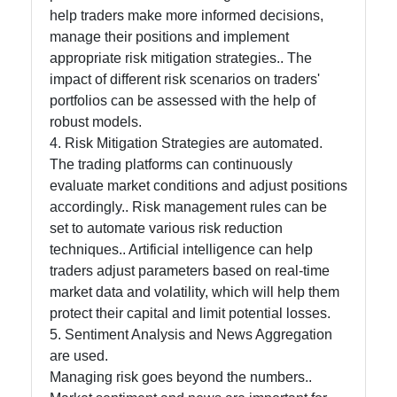
help traders make more informed decisions,
manage their positions and implement
appropriate risk mitigation strategies.. The
impact of different risk scenarios on traders'
portfolios can be assessed with the help of
robust models.
4. Risk Mitigation Strategies are automated.
The trading platforms can continuously
evaluate market conditions and adjust positions
accordingly.. Risk management rules can be
set to automate various risk reduction
techniques.. Artificial intelligence can help
traders adjust parameters based on real-time
market data and volatility, which will help them
protect their capital and limit potential losses.
5. Sentiment Analysis and News Aggregation
are used.
Managing risk goes beyond the numbers..