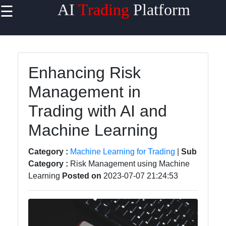
AI
Trading
Platform
☰
×
Useful
links
Home
Enhancing Risk
Management in
AI Trading
Algorithms
Trading with AI and
Machine
Machine Learning
Learning
for Trading
Category :
Machine Learning for Trading
|
Sub
Category :
Risk Management using Machine
AI-
Learning
Posted on
2023-07-07 21:24:53
powered
Trading
Platforms
Predictive