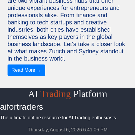
are two vibrant business hubs that offer
unique experiences for entrepreneurs and
professionals alike. From finance and
banking to tech startups and creative
industries, both cities have established
themselves as key players in the global
business landscape. Let's take a closer look
at what makes Zurich and Sydney standout
in the business world.
Read More →
AI
Trading
Platform
aifortraders
The ultimate online resource for AI Trading enthusiasts.
Thursday, August 6, 2026 6:41:07 PM