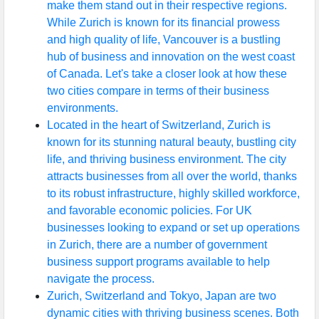
make them stand out in their respective regions.
While Zurich is known for its financial prowess
and high quality of life, Vancouver is a bustling
hub of business and innovation on the west coast
of Canada. Let's take a closer look at how these
two cities compare in terms of their business
environments.
Located in the heart of Switzerland, Zurich is
known for its stunning natural beauty, bustling city
life, and thriving business environment. The city
attracts businesses from all over the world, thanks
to its robust infrastructure, highly skilled workforce,
and favorable economic policies. For UK
businesses looking to expand or set up operations
in Zurich, there are a number of government
business support programs available to help
navigate the process.
Zurich, Switzerland and Tokyo, Japan are two
dynamic cities with thriving business scenes. Both