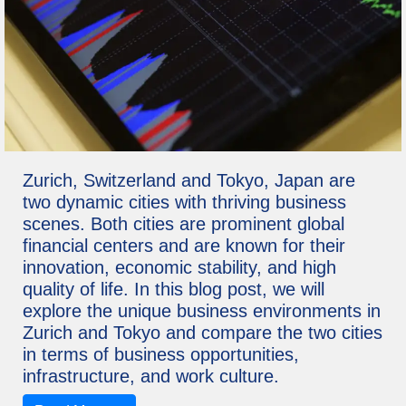
Zurich, Switzerland and Tokyo, Japan are
two dynamic cities with thriving business
scenes. Both cities are prominent global
financial centers and are known for their
innovation, economic stability, and high
quality of life. In this blog post, we will
explore the unique business environments in
Zurich and Tokyo and compare the two cities
in terms of business opportunities,
infrastructure, and work culture.