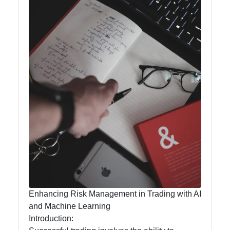
Analytics
for Traders
AI for
Traders
Artificial
Intelligence
Automated
Trading
Systems
AI Trading
Signals
Enhancing Risk Management in Trading with AI
and Machine Learning
Natural
Introduction:
Language