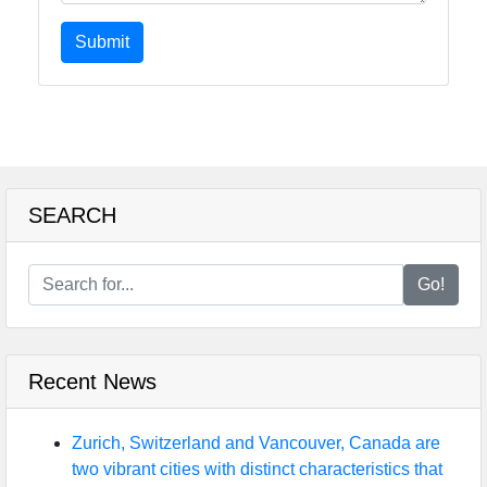
Submit
SEARCH
Go!
Recent News
Zurich, Switzerland and Vancouver, Canada are
two vibrant cities with distinct characteristics that