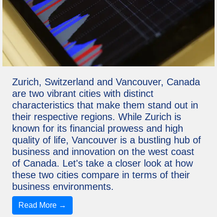
Zurich, Switzerland and Vancouver, Canada
are two vibrant cities with distinct
characteristics that make them stand out in
their respective regions. While Zurich is
known for its financial prowess and high
quality of life, Vancouver is a bustling hub of
business and innovation on the west coast
of Canada. Let's take a closer look at how
these two cities compare in terms of their
business environments.
Read More →