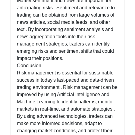
Market sentiment and news are important for
anticipating risks.. Sentiment and relevance to
trading can be obtained from large volumes of
news articles, social media feeds, and other
text.. By incorporating sentiment analysis and
news aggregation tools into their risk
management strategies, traders can identify
emerging risks and sentiment shifts that could
impact their positions.
Conclusion
Risk management is essential for sustainable
success in today's fast-paced and data-driven
trading environment.. Risk management can be
improved by using Artificial Intelligence and
Machine Learning to identify patterns, monitor
markets in real-time, and automate strategies..
By using advanced technologies, traders can
make more informed decisions, adapt to
changing market conditions, and protect their