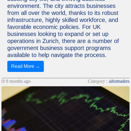
environment. The city attracts businesses
from all over the world, thanks to its robust
infrastructure, highly skilled workforce, and
favorable economic policies. For UK
businesses looking to expand or set up
operations in Zurich, there are a number of
government business support programs
available to help navigate the process.
Read More →
9 months ago
Category :
aifortraders