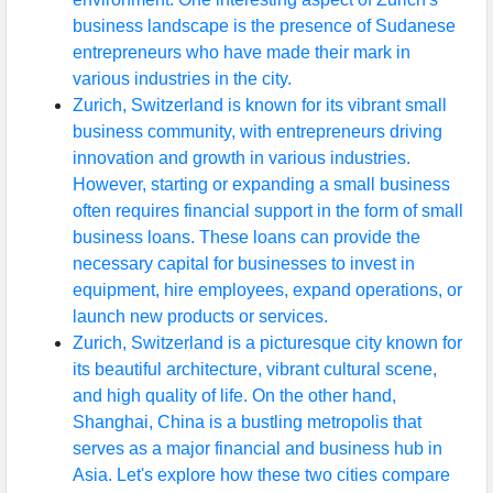
business landscape is the presence of Sudanese
entrepreneurs who have made their mark in
various industries in the city.
Zurich, Switzerland is known for its vibrant small
business community, with entrepreneurs driving
innovation and growth in various industries.
However, starting or expanding a small business
often requires financial support in the form of small
business loans. These loans can provide the
necessary capital for businesses to invest in
equipment, hire employees, expand operations, or
launch new products or services.
Zurich, Switzerland is a picturesque city known for
its beautiful architecture, vibrant cultural scene,
and high quality of life. On the other hand,
Shanghai, China is a bustling metropolis that
serves as a major financial and business hub in
Asia. Let's explore how these two cities compare