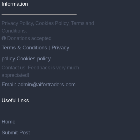
Information
Privacy Policy, Cookies Policy, Terms and
Conditions.
Donations accepted
Terms & Conditions
Privacy
|
policy
Cookies policy
|
Contact us: Feedback is very much
appreciated!
Email: admin@aifortraders.com
Useful links
Home
Submit Post