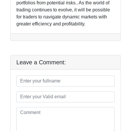
portfolios from potential risks.. As the world of
trading continues to evolve, it will be possible
for traders to navigate dynamic markets with
greater efficiency and profitability.
Leave a Comment: