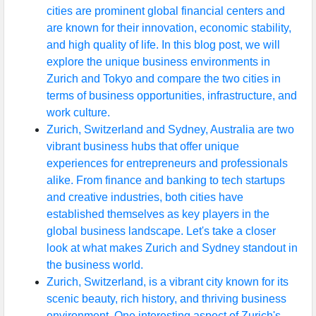
cities are prominent global financial centers and
are known for their innovation, economic stability,
and high quality of life. In this blog post, we will
explore the unique business environments in
Zurich and Tokyo and compare the two cities in
terms of business opportunities, infrastructure, and
work culture.
Zurich, Switzerland and Sydney, Australia are two
vibrant business hubs that offer unique
experiences for entrepreneurs and professionals
alike. From finance and banking to tech startups
and creative industries, both cities have
established themselves as key players in the
global business landscape. Let's take a closer
look at what makes Zurich and Sydney standout in
the business world.
Zurich, Switzerland, is a vibrant city known for its
scenic beauty, rich history, and thriving business
environment. One interesting aspect of Zurich's