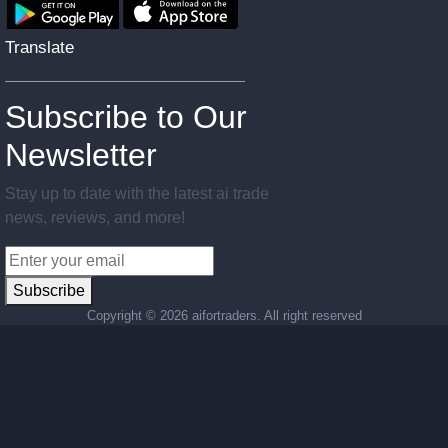
Translate
Subscribe to Our
Newsletter
Stay up to date with the latest ai trade
news, reviews, and more!
Subscribe
Copyright ©
2026 aifortraders. All right reserved