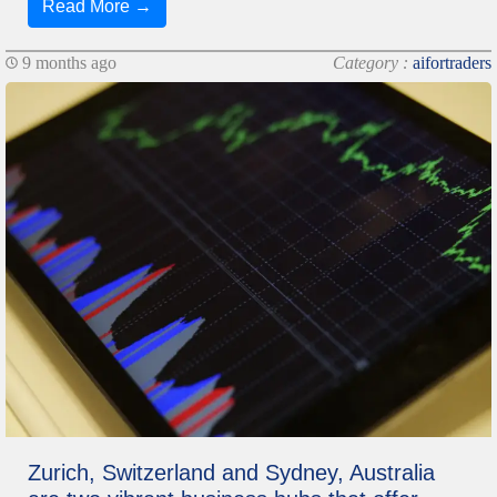
Read More →
9 months ago
Category :
aifortraders
Zurich, Switzerland and Sydney, Australia