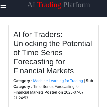
AI
Trading
Platform
☰
×
Useful
links
Home
AI for Traders:
Unlocking the Potential
AI Trading
Algorithms
of Time Series
Machine
Forecasting for
Learning
for Trading
Financial Markets
AI-
Category :
Machine Learning for Trading
|
Sub
powered
Category :
Time Series Forecasting for
Trading
Financial Markets
Posted on
2023-07-07
Platforms
21:24:53
Predictive