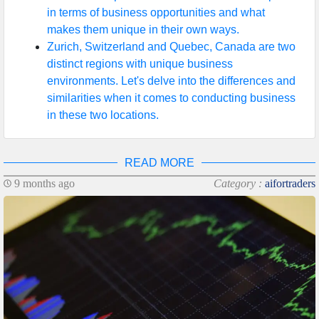
in terms of business opportunities and what
makes them unique in their own ways.
Zurich, Switzerland and Quebec, Canada are two
distinct regions with unique business
environments. Let's delve into the differences and
similarities when it comes to conducting business
in these two locations.
READ MORE
9 months ago
Category :
aifortraders