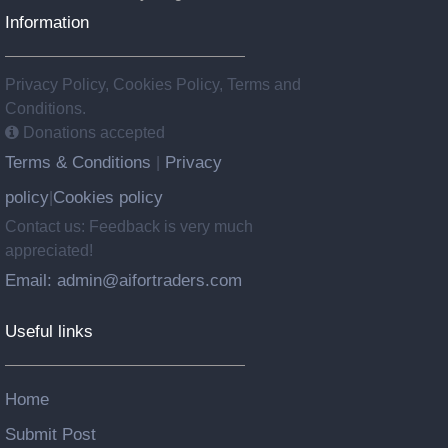
Information
Privacy Policy, Cookies Policy, Terms and
Conditions.
Donations accepted
Terms & Conditions
Privacy
|
policy
Cookies policy
|
Contact us: Feedback is very much
appreciated!
Email: admin@aifortraders.com
Useful links
Home
Submit Post