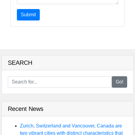
Submit
SEARCH
Go!
Recent News
Zurich, Switzerland and Vancouver, Canada are
two vibrant cities with distinct characteristics that