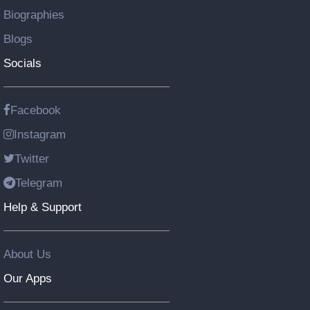
Biographies
Blogs
Socials
Facebook
Instagram
Twitter
Telegram
Help & Support
About Us
Our Apps