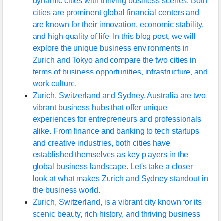
dynamic cities with thriving business scenes. Both
cities are prominent global financial centers and
are known for their innovation, economic stability,
and high quality of life. In this blog post, we will
explore the unique business environments in
Zurich and Tokyo and compare the two cities in
terms of business opportunities, infrastructure, and
work culture.
Zurich, Switzerland and Sydney, Australia are two
vibrant business hubs that offer unique
experiences for entrepreneurs and professionals
alike. From finance and banking to tech startups
and creative industries, both cities have
established themselves as key players in the
global business landscape. Let's take a closer
look at what makes Zurich and Sydney standout in
the business world.
Zurich, Switzerland, is a vibrant city known for its
scenic beauty, rich history, and thriving business