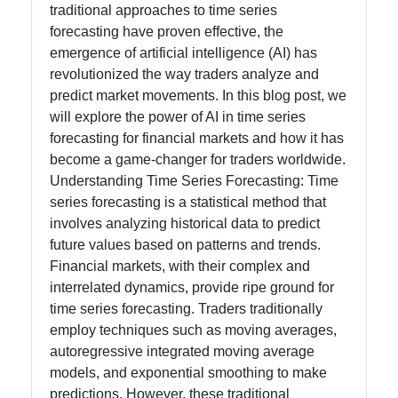
Processing
traditional approaches to time series
in Trading
forecasting have proven effective, the
emergence of artificial intelligence (AI) has
revolutionized the way traders analyze and
Socials
predict market movements. In this blog post, we
will explore the power of AI in time series
forecasting for financial markets and how it has
become a game-changer for traders worldwide.
Facebook
Understanding Time Series Forecasting: Time
series forecasting is a statistical method that
involves analyzing historical data to predict
Instagram
future values based on patterns and trends.
Financial markets, with their complex and
Twitter
interrelated dynamics, provide ripe ground for
time series forecasting. Traders traditionally
Telegram
employ techniques such as moving averages,
autoregressive integrated moving average
Help &
models, and exponential smoothing to make
Support
predictions. However, these traditional