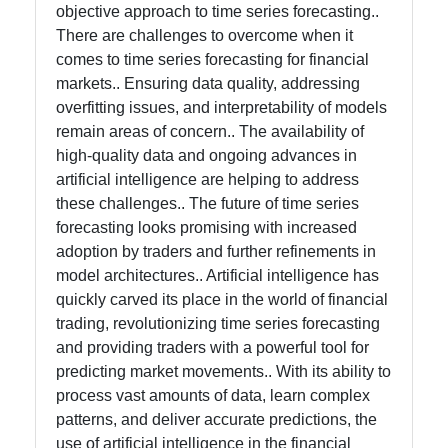
objective approach to time series forecasting..
There are challenges to overcome when it
comes to time series forecasting for financial
markets.. Ensuring data quality, addressing
overfitting issues, and interpretability of models
remain areas of concern.. The availability of
high-quality data and ongoing advances in
artificial intelligence are helping to address
these challenges.. The future of time series
forecasting looks promising with increased
adoption by traders and further refinements in
model architectures.. Artificial intelligence has
quickly carved its place in the world of financial
trading, revolutionizing time series forecasting
and providing traders with a powerful tool for
predicting market movements.. With its ability to
process vast amounts of data, learn complex
patterns, and deliver accurate predictions, the
use of artificial intelligence in the financial