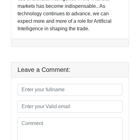
markets has become indispensable.. As
technology continues to advance, we can
expect more and more of a role for Artificial
Intelligence in shaping the trade.
Leave a Comment: