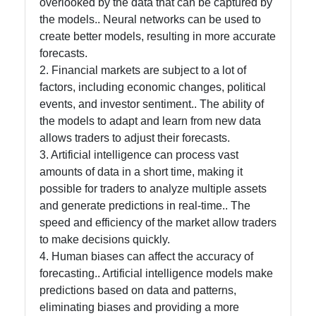
overlooked by the data that can be captured by
the models.. Neural networks can be used to
create better models, resulting in more accurate
forecasts.
2. Financial markets are subject to a lot of
factors, including economic changes, political
events, and investor sentiment.. The ability of
the models to adapt and learn from new data
allows traders to adjust their forecasts.
3. Artificial intelligence can process vast
amounts of data in a short time, making it
possible for traders to analyze multiple assets
and generate predictions in real-time.. The
speed and efficiency of the market allow traders
to make decisions quickly.
4. Human biases can affect the accuracy of
forecasting.. Artificial intelligence models make
predictions based on data and patterns,
eliminating biases and providing a more