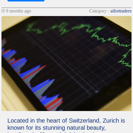
9 months ago
Category :
aifortraders
Located in the heart of Switzerland, Zurich is
known for its stunning natural beauty,