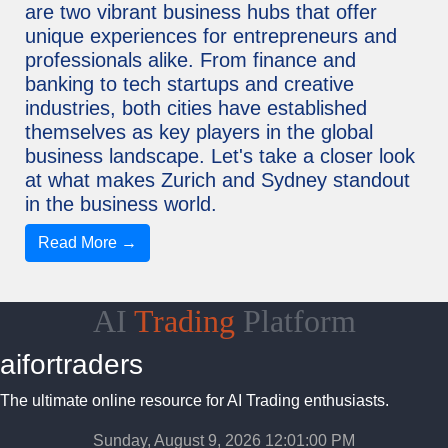
are two vibrant business hubs that offer
unique experiences for entrepreneurs and
professionals alike. From finance and
banking to tech startups and creative
industries, both cities have established
themselves as key players in the global
business landscape. Let's take a closer look
at what makes Zurich and Sydney standout
in the business world.
Read More →
AI
Trading
Platform
aifortraders
The ultimate online resource for AI Trading enthusiasts.
Sunday, August 9, 2026 12:01:01 PM