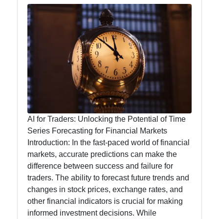
Analytics
for Traders
AI for
Traders
Artificial
Intelligence
AI for Traders: Unlocking the Potential of Time
Automated
Series Forecasting for Financial Markets
Trading
Introduction: In the fast-paced world of financial
Systems
markets, accurate predictions can make the
difference between success and failure for
AI Trading
traders. The ability to forecast future trends and
Signals
changes in stock prices, exchange rates, and
Natural
other financial indicators is crucial for making
Language
informed investment decisions. While