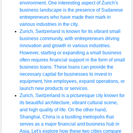
environment. One interesting aspect of Zurich's
business landscape is the presence of Sudanese
entrepreneurs who have made their mark in
various industries in the city.
Zurich, Switzerland is known for its vibrant small
business community, with entrepreneurs driving
innovation and growth in various industries.
However, starting or expanding a small business
often requires financial support in the form of small
business loans. These loans can provide the
necessary capital for businesses to invest in
equipment, hire employees, expand operations, or
launch new products or services.
Zurich, Switzerland is a picturesque city known for
its beautiful architecture, vibrant cultural scene,
and high quality of life. On the other hand,
Shanghai, China is a bustling metropolis that
serves as a major financial and business hub in
Asia. Let's explore how these two cities compare