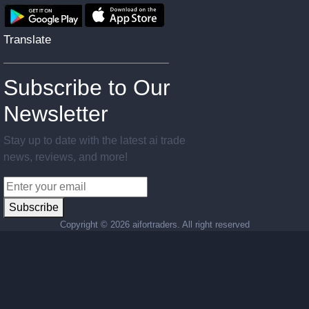
Translate
Subscribe to Our
Newsletter
Stay up to date with the latest ai trade
news, reviews, and more!
Subscribe
Copyright ©
2026 aifortraders. All right reserved