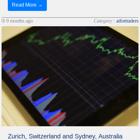
Read More →
9 months ago
Category :
aifortraders
Zurich, Switzerland and Sydney, Australia