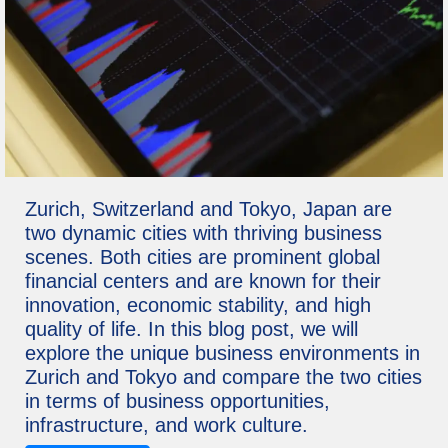
Zurich, Switzerland and Tokyo, Japan are
two dynamic cities with thriving business
scenes. Both cities are prominent global
financial centers and are known for their
innovation, economic stability, and high
quality of life. In this blog post, we will
explore the unique business environments in
Zurich and Tokyo and compare the two cities
in terms of business opportunities,
infrastructure, and work culture.