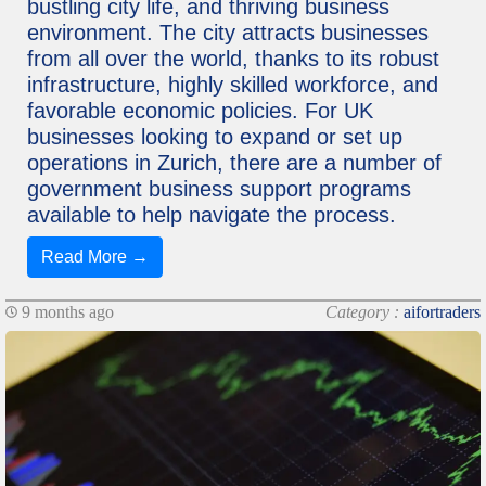
bustling city life, and thriving business
environment. The city attracts businesses
from all over the world, thanks to its robust
infrastructure, highly skilled workforce, and
favorable economic policies. For UK
businesses looking to expand or set up
operations in Zurich, there are a number of
government business support programs
available to help navigate the process.
Read More →
9 months ago
Category :
aifortraders