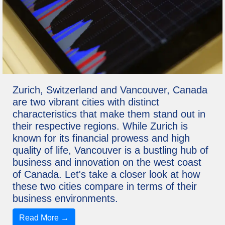
Zurich, Switzerland and Vancouver, Canada
are two vibrant cities with distinct
characteristics that make them stand out in
their respective regions. While Zurich is
known for its financial prowess and high
quality of life, Vancouver is a bustling hub of
business and innovation on the west coast
of Canada. Let's take a closer look at how
these two cities compare in terms of their
business environments.
Read More →