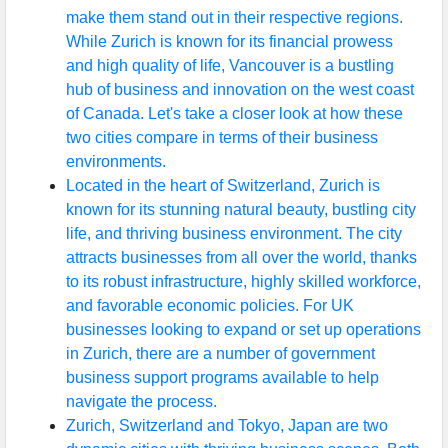
make them stand out in their respective regions.
While Zurich is known for its financial prowess
and high quality of life, Vancouver is a bustling
hub of business and innovation on the west coast
of Canada. Let's take a closer look at how these
two cities compare in terms of their business
environments.
Located in the heart of Switzerland, Zurich is
known for its stunning natural beauty, bustling city
life, and thriving business environment. The city
attracts businesses from all over the world, thanks
to its robust infrastructure, highly skilled workforce,
and favorable economic policies. For UK
businesses looking to expand or set up operations
in Zurich, there are a number of government
business support programs available to help
navigate the process.
Zurich, Switzerland and Tokyo, Japan are two