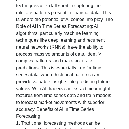
techniques often fall short in capturing the
intricate patterns present in financial data. This
Contact
is where the potential of AI comes into play. The
Role of AI in Time Series Forecasting: AI
About
algorithms, particularly machine learning
Us
techniques like deep learning and recurrent
neural networks (RNNs), have the ability to
process massive amounts of data, identify
Write
complex patterns, and make accurate
for Us
predictions. This is especially true for time
series data, where historical patterns can
provide valuable insights into predicting future
values. With AI, traders can extract meaningful
features from time series data and train models
to forecast market movements with superior
accuracy. Benefits of AI in Time Series
Forecasting:
1. Traditional forecasting methods can be